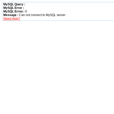
MySQL Query :
MySQL Error :
MySQL Errno :
0
Message :
Can not connect to MySQL server
Need Help?