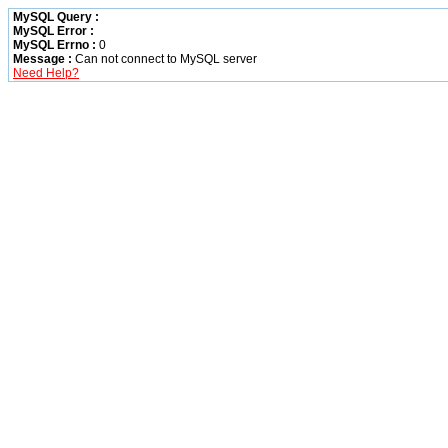
MySQL Query :
MySQL Error :
MySQL Errno :
0
Message :
Can not connect to MySQL server
Need Help?